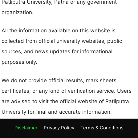
Patliputra University, Patna or any government
organization.
All the information available on this website is
collected from official university websites, public
sources, and news updates for informational
purposes only.
We do not provide official results, mark sheets,
certificates, or any kind of verification service. Users
are advised to visit the official website of Patliputra
University for final and accurate information.
Disclaimer
Privacy Policy
Terms & Conditions