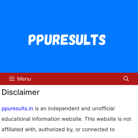
Skip
to
content
Menu
Disclaimer
ppuresults.in
is an independent and unofficial
educational information website. This website is not
affiliated with, authorized by, or connected to