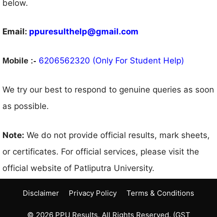
below.
Email:
ppuresulthelp@gmail.com
6206562320 (Only For Student Help)
Mobile :-
We try our best to respond to genuine queries as soon
as possible.
Note:
We do not provide official results, mark sheets,
or certificates. For official services, please visit the
official website of Patliputra University.
Disclaimer
Privacy Policy
Terms & Conditions
© 2026 PPU Results. All Rights Reserved. (GST