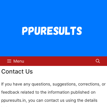
Skip
to
content
Menu
Contact Us
If you have any questions, suggestions, corrections, or
feedback related to the information published on
ppuresults.in, you can contact us using the details