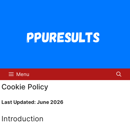
Skip
to
content
Menu
Cookie Policy
Last Updated: June 2026
Introduction