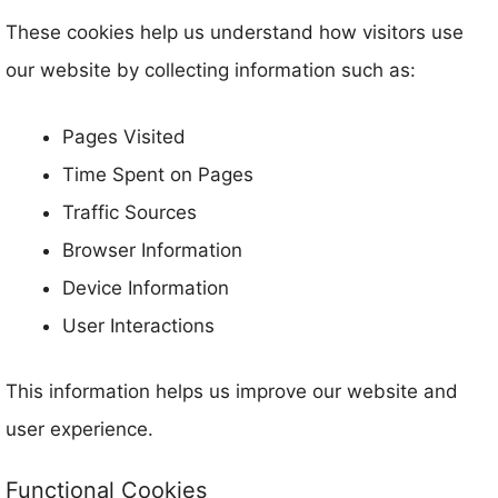
These cookies help us understand how visitors use
our website by collecting information such as:
Pages Visited
Time Spent on Pages
Traffic Sources
Browser Information
Device Information
User Interactions
This information helps us improve our website and
user experience.
Functional Cookies