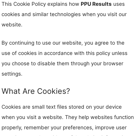
This Cookie Policy explains how
PPU Results
uses
cookies and similar technologies when you visit our
website.
By continuing to use our website, you agree to the
use of cookies in accordance with this policy unless
you choose to disable them through your browser
settings.
What Are Cookies?
Cookies are small text files stored on your device
when you visit a website. They help websites function
properly, remember your preferences, improve user