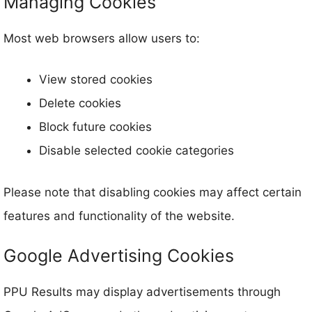
Managing Cookies
Most web browsers allow users to:
View stored cookies
Delete cookies
Block future cookies
Disable selected cookie categories
Please note that disabling cookies may affect certain
features and functionality of the website.
Google Advertising Cookies
PPU Results may display advertisements through