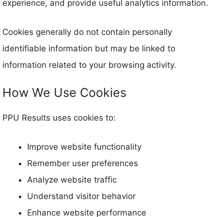
experience, and provide useful analytics information.
Cookies generally do not contain personally
identifiable information but may be linked to
information related to your browsing activity.
How We Use Cookies
PPU Results uses cookies to:
Improve website functionality
Remember user preferences
Analyze website traffic
Understand visitor behavior
Enhance website performance