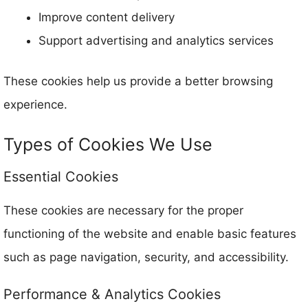
Improve content delivery
Support advertising and analytics services
These cookies help us provide a better browsing
experience.
Types of Cookies We Use
Essential Cookies
These cookies are necessary for the proper
functioning of the website and enable basic features
such as page navigation, security, and accessibility.
Performance & Analytics Cookies