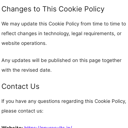
Changes to This Cookie Policy
We may update this Cookie Policy from time to time to
reflect changes in technology, legal requirements, or
website operations.
Any updates will be published on this page together
with the revised date.
Contact Us
If you have any questions regarding this Cookie Policy,
please contact us:
Website:
https://ppuresults.in/