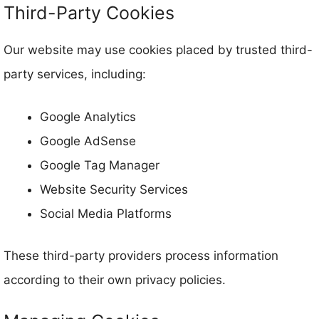
Third-Party Cookies
Our website may use cookies placed by trusted third-
party services, including:
Google Analytics
Google AdSense
Google Tag Manager
Website Security Services
Social Media Platforms
These third-party providers process information
according to their own privacy policies.