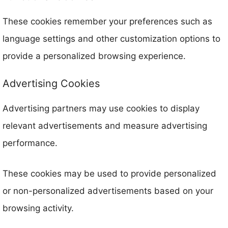
These cookies remember your preferences such as
language settings and other customization options to
provide a personalized browsing experience.
Advertising Cookies
Advertising partners may use cookies to display
relevant advertisements and measure advertising
performance.
These cookies may be used to provide personalized
or non-personalized advertisements based on your
browsing activity.