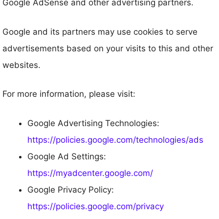
Google AdSense and other advertising partners.
Google and its partners may use cookies to serve
advertisements based on your visits to this and other
websites.
For more information, please visit:
Google Advertising Technologies:
https://policies.google.com/technologies/ads
Google Ad Settings:
https://myadcenter.google.com/
Google Privacy Policy:
https://policies.google.com/privacy