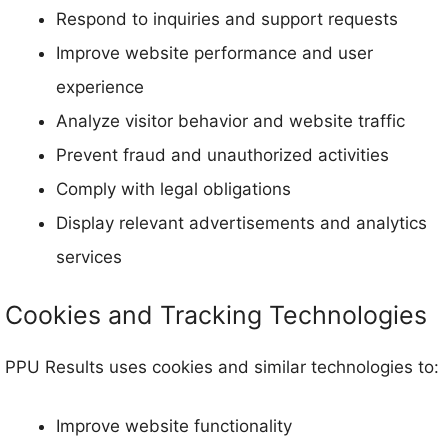
Respond to inquiries and support requests
Improve website performance and user
experience
Analyze visitor behavior and website traffic
Prevent fraud and unauthorized activities
Comply with legal obligations
Display relevant advertisements and analytics
services
Cookies and Tracking Technologies
PPU Results uses cookies and similar technologies to:
Improve website functionality