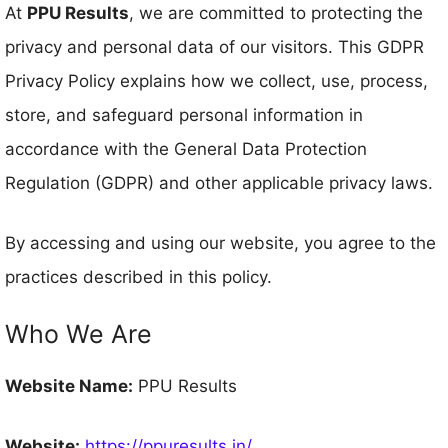
At
PPU Results
, we are committed to protecting the
privacy and personal data of our visitors. This GDPR
Privacy Policy explains how we collect, use, process,
store, and safeguard personal information in
accordance with the General Data Protection
Regulation (GDPR) and other applicable privacy laws.
By accessing and using our website, you agree to the
practices described in this policy.
Who We Are
Website Name:
PPU Results
Website:
https://ppuresults.in/