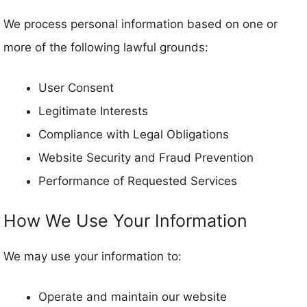
We process personal information based on one or
more of the following lawful grounds:
User Consent
Legitimate Interests
Compliance with Legal Obligations
Website Security and Fraud Prevention
Performance of Requested Services
How We Use Your Information
We may use your information to:
Operate and maintain our website