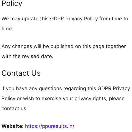
Policy
We may update this GDPR Privacy Policy from time to
time.
Any changes will be published on this page together
with the revised date.
Contact Us
If you have any questions regarding this GDPR Privacy
Policy or wish to exercise your privacy rights, please
contact us:
Website:
https://ppuresults.in/