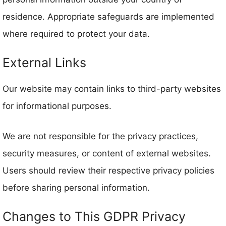
residence. Appropriate safeguards are implemented
where required to protect your data.
External Links
Our website may contain links to third-party websites
for informational purposes.
We are not responsible for the privacy practices,
security measures, or content of external websites.
Users should review their respective privacy policies
before sharing personal information.
Changes to This GDPR Privacy