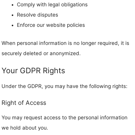
Comply with legal obligations
Resolve disputes
Enforce our website policies
When personal information is no longer required, it is
securely deleted or anonymized.
Your GDPR Rights
Under the GDPR, you may have the following rights:
Right of Access
You may request access to the personal information
we hold about you.