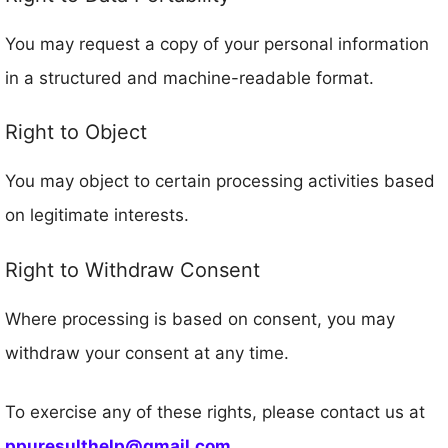
You may request a copy of your personal information
in a structured and machine-readable format.
Right to Object
You may object to certain processing activities based
on legitimate interests.
Right to Withdraw Consent
Where processing is based on consent, you may
withdraw your consent at any time.
To exercise any of these rights, please contact us at
ppuresulthelp@gmail.com
.