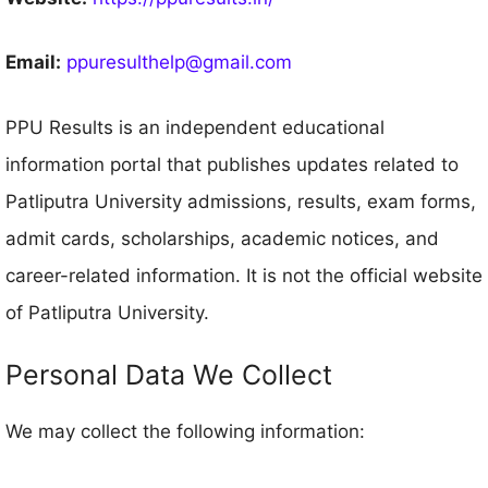
Email:
ppuresulthelp@gmail.com
PPU Results is an independent educational
information portal that publishes updates related to
Patliputra University admissions, results, exam forms,
admit cards, scholarships, academic notices, and
career-related information. It is not the official website
of Patliputra University.
Personal Data We Collect
We may collect the following information: