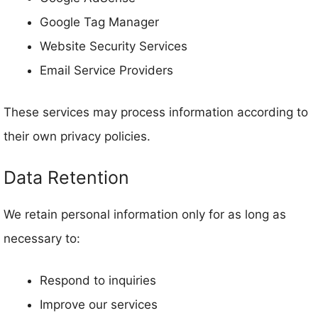
Google Tag Manager
Website Security Services
Email Service Providers
These services may process information according to
their own privacy policies.
Data Retention
We retain personal information only for as long as
necessary to:
Respond to inquiries
Improve our services