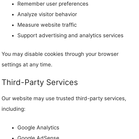
Remember user preferences
Analyze visitor behavior
Measure website traffic
Support advertising and analytics services
You may disable cookies through your browser
settings at any time.
Third-Party Services
Our website may use trusted third-party services,
including:
Google Analytics
Google AdSense