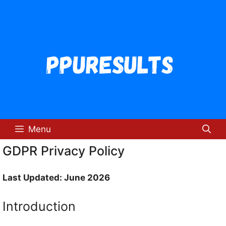
Skip
to
content
Menu
GDPR Privacy Policy
Last Updated: June 2026
Introduction