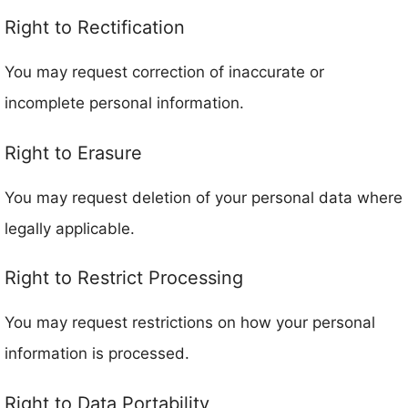
Right to Rectification
You may request correction of inaccurate or
incomplete personal information.
Right to Erasure
You may request deletion of your personal data where
legally applicable.
Right to Restrict Processing
You may request restrictions on how your personal
information is processed.
Right to Data Portability