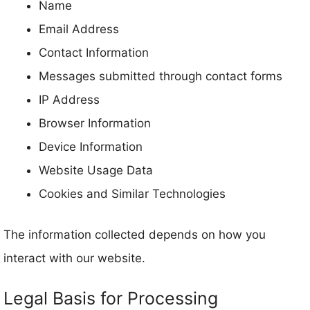
Name
Email Address
Contact Information
Messages submitted through contact forms
IP Address
Browser Information
Device Information
Website Usage Data
Cookies and Similar Technologies
The information collected depends on how you
interact with our website.
Legal Basis for Processing