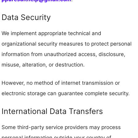
Data Security
We implement appropriate technical and
organizational security measures to protect personal
information from unauthorized access, disclosure,
misuse, alteration, or destruction.
However, no method of internet transmission or
electronic storage can guarantee complete security.
International Data Transfers
Some third-party service providers may process
personal information outside your country of